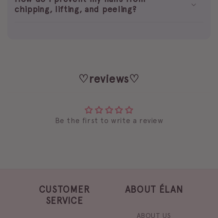
chipping, lifting, and peeling?
♡reviews♡
Be the first to write a review
CUSTOMER
ABOUT ÉLAN
SERVICE
ABOUT US