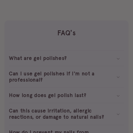
FAQ's
What are gel polishes?
Can I use gel polishes if I'm not a
professional?
How long does gel polish last?
Can this cause irritation, allergic
reactions, or damage to natural nails?
How do I prevent my nails from