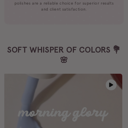
polishes are a reliable choice for superior results
and client satisfaction.
SOFT WHISPER OF COLORS 💐
🌸