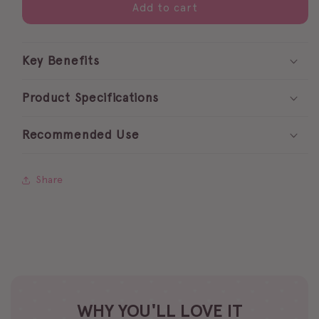
pretty
pretty
Add to cart
pastels
pastels
gel
gel
polish
polish
Key Benefits
collection
collection
Product Specifications
Recommended Use
Share
WHY YOU'LL LOVE IT