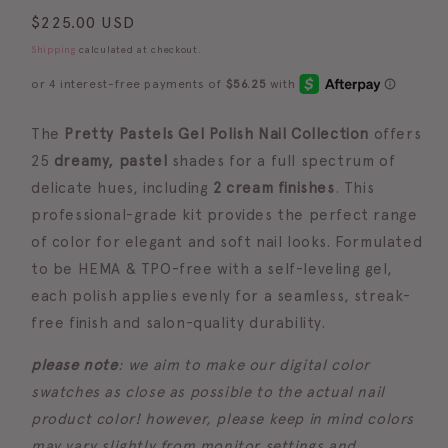
Regular
$225.00 USD
price
Shipping
calculated at checkout.
The
Pretty Pastels Gel Polish Nail Collection
offers
25
dreamy, pastel
shades for a full spectrum of
delicate hues, including
2 cream finishes
. This
professional-grade kit provides the perfect range
of color for elegant and soft nail looks. Formulated
to be
HEMA & TPO-free with a self-leveling gel
,
each polish applies evenly for a seamless, streak-
free finish and salon-quality durability.
please note
: we aim to make our digital color
swatches as close as possible to the actual nail
product color! however, please keep in mind colors
may vary slightly from monitor settings and