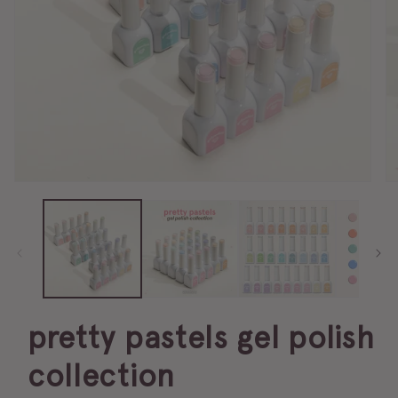
pretty pastels gel polish
collection