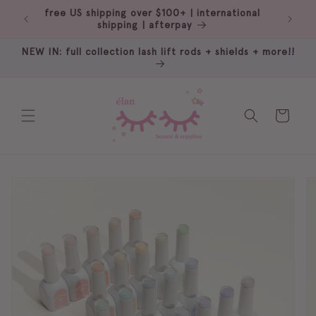
Skip to
ale
free US shipping over $100+ | international
content
shipping | afterpay
NEW IN: full collection lash lift rods + shields + more!!
Cart
Skip to
product
information