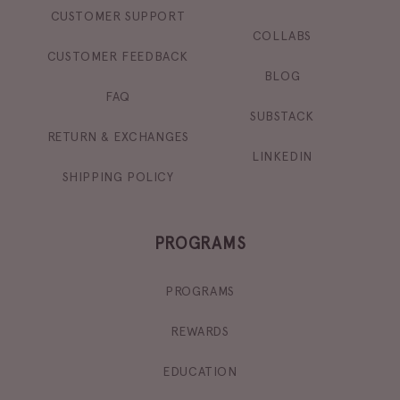
CUSTOMER SUPPORT
COLLABS
CUSTOMER FEEDBACK
BLOG
FAQ
SUBSTACK
RETURN & EXCHANGES
LINKEDIN
SHIPPING POLICY
PROGRAMS
PROGRAMS
REWARDS
EDUCATION