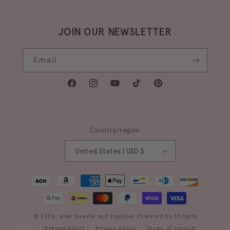
JOIN OUR NEWSLETTER
Email
Facebook
Instagram
YouTube
TikTok
Pinterest
Country/region
United States | USD $
Payment
methods
© 2026,
elan beaute and supplies
Powered by Shopify
Refund policy
Privacy policy
Terms of service