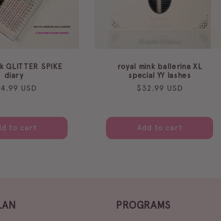
nk GLITTER SPIKE
royal mink ballerina XL
diary
special YY lashes
gular
24.99 USD
Regular
$32.99 USD
ice
price
d to cart
Add to cart
LAN
PROGRAMS