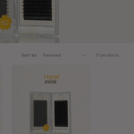
g
i
o
n
Sort by:
11 products