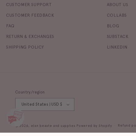
CUSTOMER SUPPORT
ABOUT US
CUSTOMER FEEDBACK
COLLABS
FAQ
BLOG
RETURN & EXCHANGES
SUBSTACK
SHIPPING POLICY
LINKEDIN
Country/region
United States | USD $
Refund po
© 2026,
elan beaute and supplies
Powered by Shopify