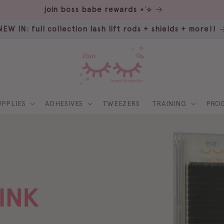
our sister: rumi beauté ⋆˚꩜｡
NEW IN: full collection lash lift rods + shields + more!!
UPPLIES
ADHESIVES
TWEEZERS
TRAINING
PRO