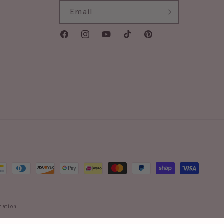
Email
Facebook
Instagram
YouTube
TikTok
Pinterest
mation