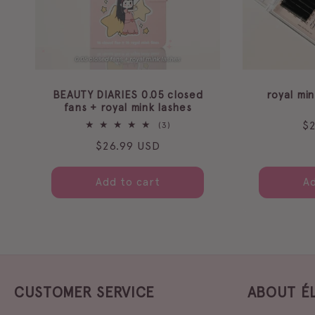
BEAUTY DIARIES 0.05 closed
royal mi
fans + royal mink lashes
Re
$
3
(3)
total
pr
Regular
$26.99 USD
reviews
price
Add to cart
Ad
CUSTOMER SERVICE
ABOUT É