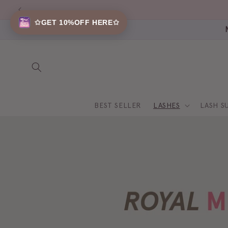
Skip to
content
✩GET 10%OFF HERE✩
BEST SELLER
LASHES
LASH S