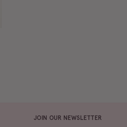
JOIN OUR NEWSLETTER