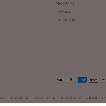
PROGRAMS
REWARDS
EDUCATION
Payment
methods
licy
Privacy policy
Terms of service
Shipping policy
Contact infor