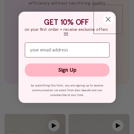
efficiency without sacrificing quality
GET 10% OFF
on your first order + receive exclusive offers
💌
enter your email
glue color
black glue
Sign Up
by submitting this form, you are signing up to receive
communication via email from élan beauté and can
unsubscribe at any time.
ADHESIVE IN ACTION