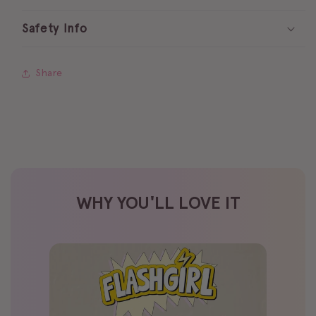
Safety Info
Share
WHY YOU'LL LOVE IT