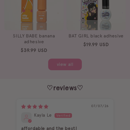
SILLY BABE banana
BAT GIRL black adhesive
adhesive
Regular
$19.99 USD
Regular
$39.99 USD
price
price
view all
♡reviews♡
07/07/26
Kayla Le
affordable and the best!
I l