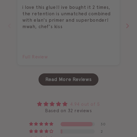
i love this glue!! ive bought it 2 times,
I 
the retention is unmatched combined
wi
with elan's primer and superbonder!
be
mwah, chef's kiss
ch
Full Review
Fu
Read More Reviews
4.94 out of 5
Based on 32 reviews
30
2