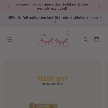
Skip to
shipped next business day (holidays & sale
free 
content
periods excluded)
NEW IN: full collection lash lift rods + shields + more!!
Cart
Skip to
product
information