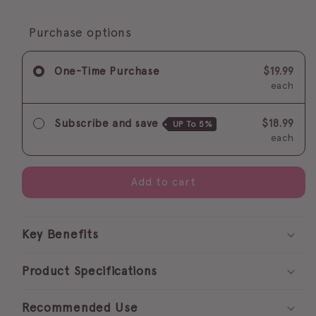
quantity
quantity
for
for
FLASH
FLASH
Purchase options
GIRL
GIRL
fastest
fastest
One-Time Purchase
$19.99
adhesive
adhesive
each
Subscribe and save
$18.99
UP To
5%
each
Add to cart
Key Benefits
Product Specifications
Recommended Use