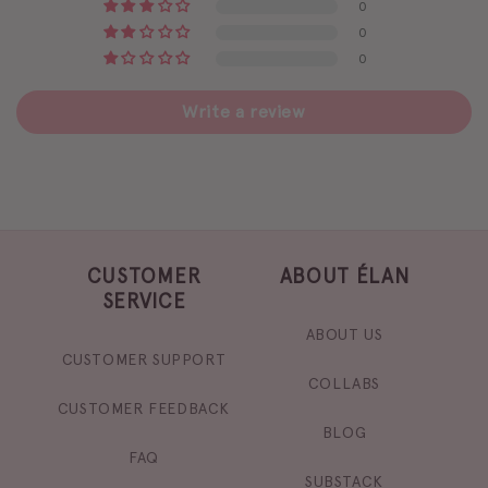
0
0
0
Write a review
CUSTOMER
ABOUT ÉLAN
SERVICE
ABOUT US
CUSTOMER SUPPORT
COLLABS
CUSTOMER FEEDBACK
BLOG
FAQ
SUBSTACK