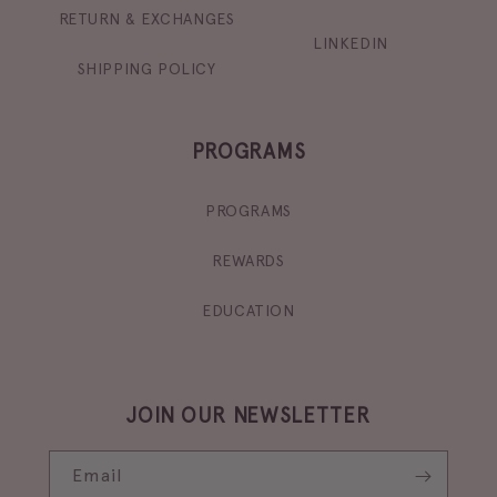
RETURN & EXCHANGES
LINKEDIN
SHIPPING POLICY
PROGRAMS
PROGRAMS
REWARDS
EDUCATION
JOIN OUR NEWSLETTER
Email