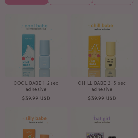
COOL BABE 1-2sec
CHILL BABE 2-3 sec
adhesive
adhesive
Regular
$39.99 USD
Regular
$39.99 USD
price
price