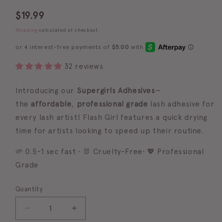
$19.99
Shipping
calculated at checkout.
32 reviews
Introducing our
Supergirls Adhesives
—
the
affordable
,
professional grade
lash adhesive for
every lash artist!
Flash Girl features a quick drying
time for artists looking to speed up their routine.
🌱 0.5-1 sec fast • 🐰 Cruelty-Free• 💖 Professional
Grade
Quantity
Decrease
Increase