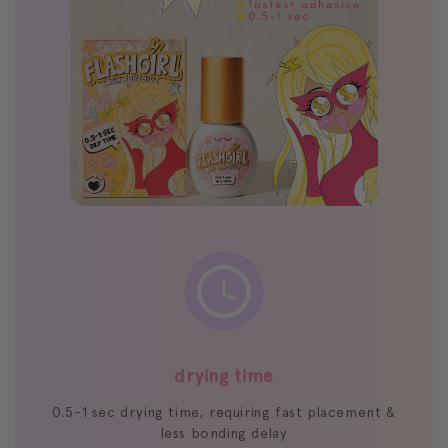
drying time
0.5-1 sec drying time, requiring fast placement &
less bonding delay