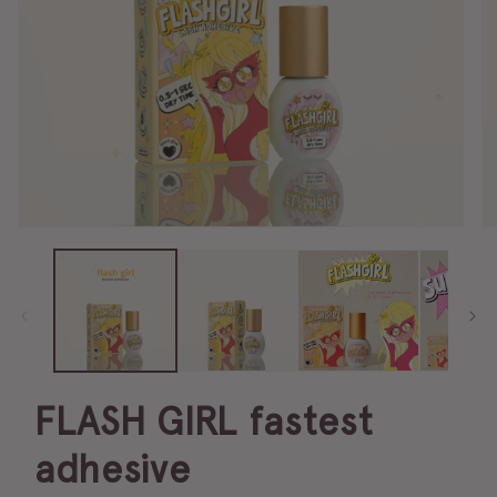
FLASH GIRL fastest
adhesive