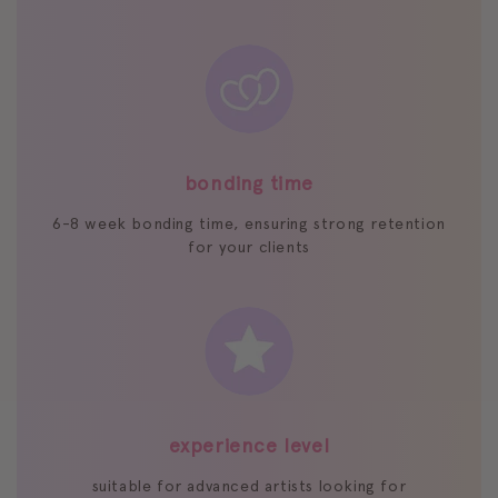
bonding time
6-8 week bonding time, ensuring strong retention
for your clients
experience level
suitable for advanced artists looking for