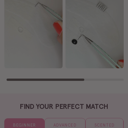
FIND YOUR PERFECT MATCH
BEGINNER
ADVANCED
SCENTED