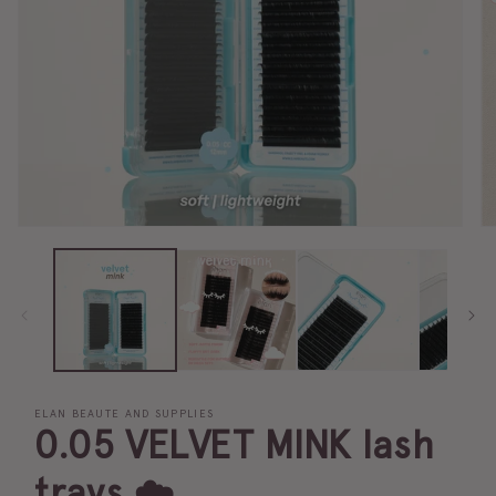
ELAN BEAUTE AND SUPPLIES
0.05 VELVET MINK lash
trays ☁️