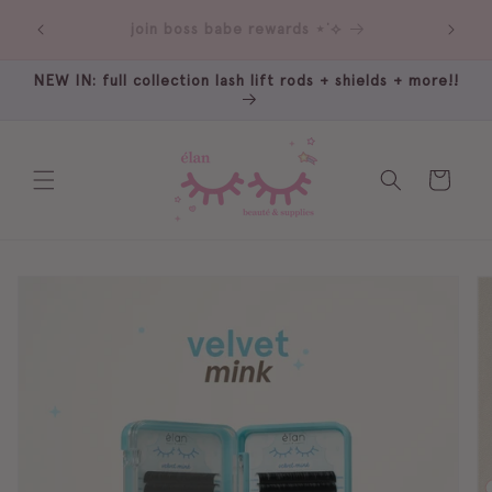
Skip to
our sister: rumi beauté ⋆˚꩜｡
content
NEW IN: full collection lash lift rods + shields + more!!
Cart
Skip to
product
information