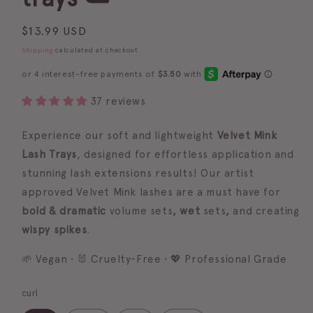
Regular
$13.99 USD
price
Shipping
calculated at checkout.
37 reviews
Experience our soft and lightweight
Velvet Mink
Lash Trays
, designed for effortless application and
stunning lash extensions results!
Our artist
approved Velvet Mink lashes are a must have for
bold & dramatic
volume
sets
, wet
sets
,
and creating
wispy spikes
.
🌱 Vegan • 🐰 Cruelty-Free • 💖 Professional Grade
curl