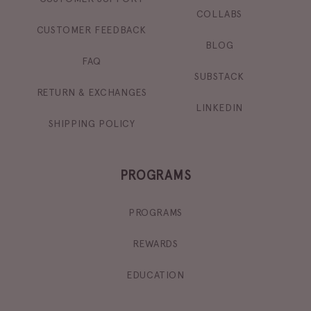
COLLABS
CUSTOMER FEEDBACK
BLOG
FAQ
SUBSTACK
RETURN & EXCHANGES
LINKEDIN
SHIPPING POLICY
PROGRAMS
PROGRAMS
REWARDS
EDUCATION