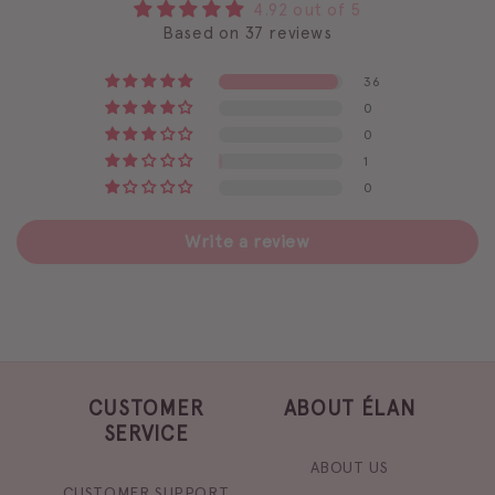
4.92 out of 5
Based on 37 reviews
36
0
0
1
0
Write a review
CUSTOMER
ABOUT ÉLAN
SERVICE
ABOUT US
CUSTOMER SUPPORT