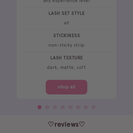
any experience level
LASH SET STYLE
all
STICKINESS
non-sticky strip
LASH TEXTURE
dark, matte, soft
shop all
♡reviews♡