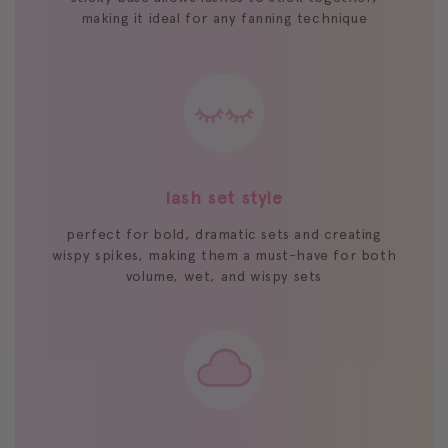
making it ideal for any fanning technique
lash set style
perfect for bold, dramatic sets and creating
wispy spikes, making them a must-have for both
volume, wet, and wispy sets