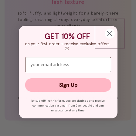
lash texture
soft, fluffy, and lightweight for a barely-there
feeling, ensuring all-day, everyday comfort for
your clients
GET 10% OFF
on your first order + receive exclusive offers
💌
enter your email
lash curl
Sign Up
holds a tight curl that gradually loosens and
relaxes over time for a beautifully blended lash
by submitting this form, you are signing up to receive
effect
communication via email from élan beauté and can
unsubscribe at any time.