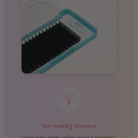
fan-making process
sticky base allows lashes to stick together,