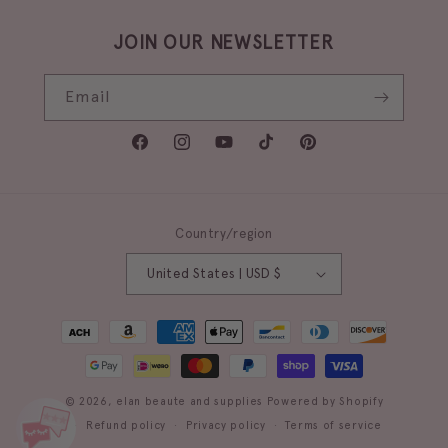
JOIN OUR NEWSLETTER
Email
Facebook
Instagram
YouTube
TikTok
Pinterest
Country/region
United States | USD $
Payment
methods
© 2026,
elan beaute and supplies
Powered by Shopify
Refund policy
Privacy policy
Terms of service