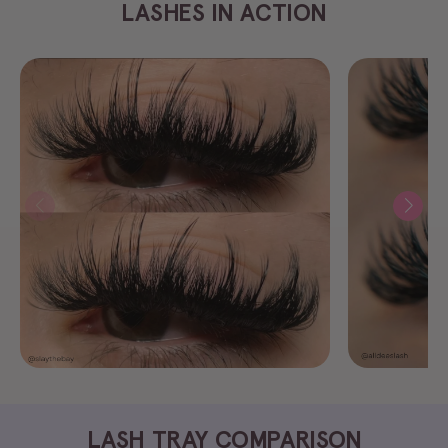
LASHES IN ACTION
LASH TRAY COMPARISON