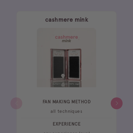
cashmere mink
FAN MAKING METHOD
all techniques
EXPERIENCE