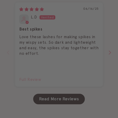
06/16/25
L.D
Best spikes
Ea
Love these lashes for making spikes in
I 
my wispy sets. So dark and lightweight
and easy, the spikes stay together with
no effort.
Full Review
Fu
Read More Reviews