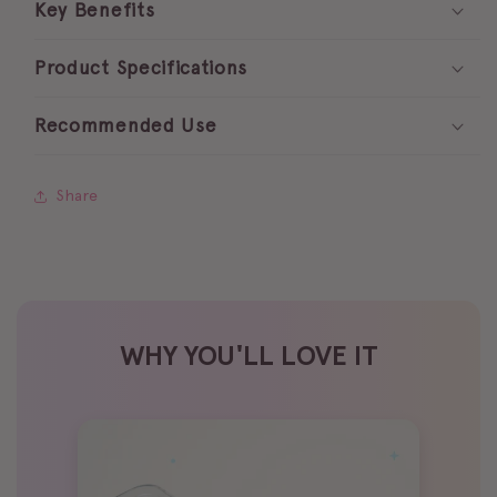
Key Benefits
trays
trays
☁️
☁️
Product Specifications
Recommended Use
Share
WHY YOU'LL LOVE IT